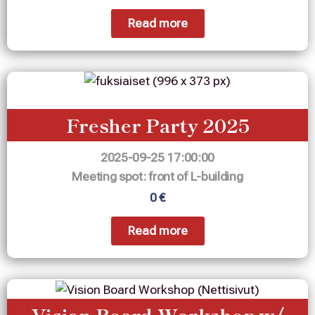
Read more
Fresher Party 2025
2025-09-25 17:00:00
Meeting spot: front of L-building
0 €
Read more
Vision Board Workshop w/