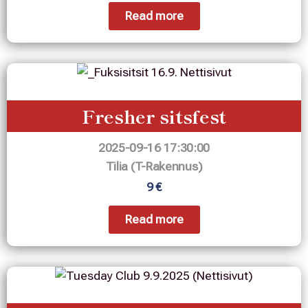
Read more
Fresher sitsfest
2025-09-16 17:30:00
Tilia (T-Rakennus)
9 €
Read more