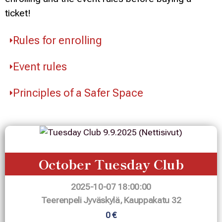
ticket!
Rules for enrolling
Event rules
Principles of a Safer Space
October Tuesday Club
2025-10-07 18:00:00
Teerenpeli Jyväskylä, Kauppakatu 32
0 €