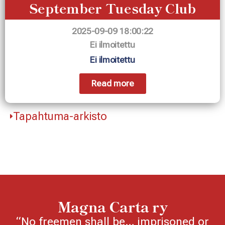
September Tuesday Club
2025-09-09 18:00:22
Ei ilmoitettu
Ei ilmoitettu
Read more
Tapahtuma-arkisto
Magna Carta ry
“No freemen shall be… imprisoned or