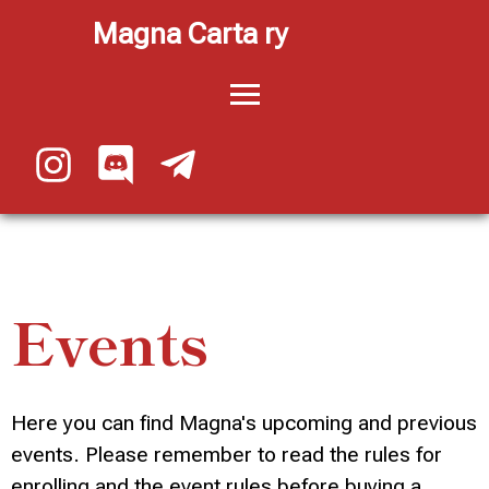
Magna Carta ry
Events
Here you can find Magna's upcoming and previous
events. Please remember to read the rules for
enrolling and the event rules before buying a