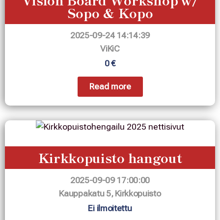
Sopo & Kopo
2025-09-24 14:14:39
ViKiC
0 €
Read more
Kirkkopuisto hangout
2025-09-09 17:00:00
Kauppakatu 5, Kirkkopuisto
Ei ilmoitettu