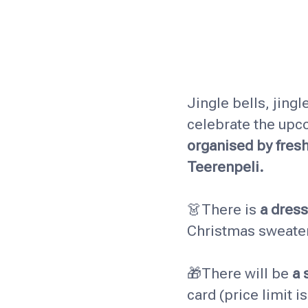
Jingle bells, jingl
celebrate the upc
organised by fres
Teerenpeli.
👗There is
a dres
Christmas sweater 
🎁There will be
a 
card (price limit i