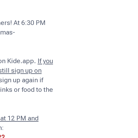
ners! At 6:30 PM
tmas-
 on Kide.app.
If you
till sign up on
ign up again if
inks or food to the
 at 12 PM and
n:
22