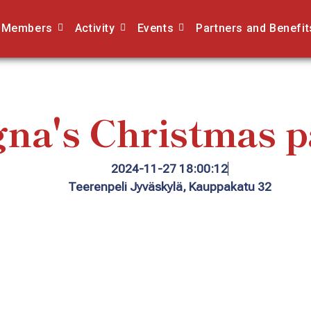
Members
Activity
Events
Partners and Benefit
na's Christmas p
2024-11-27 18:00:12
Teerenpeli Jyväskylä, Kauppakatu 32