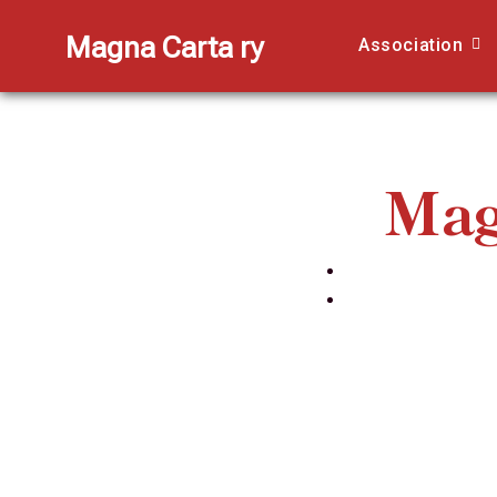
Magna Carta ry
Association
Mag