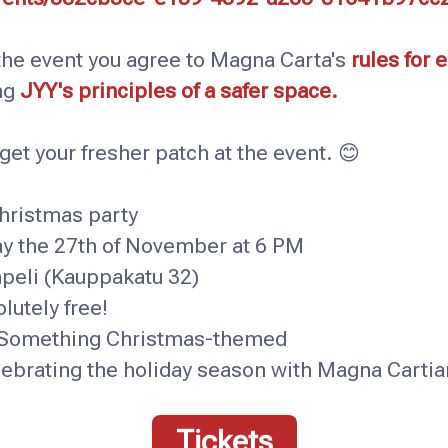
 the event you agree to Magna Carta's
rules for 
ng
JYY's principles of a safer space.
get your fresher patch at the event. 😊
ristmas party
the 27th of November at 6 PM
peli (Kauppakatu 32)
tely free!
omething Christmas-themed
brating the holiday season with Magna Cartian
Tickets