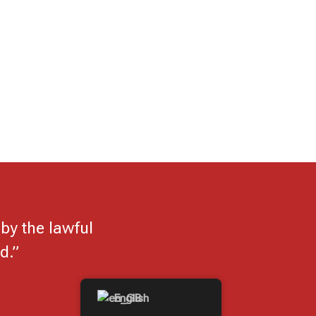
by the lawful
d.”
English