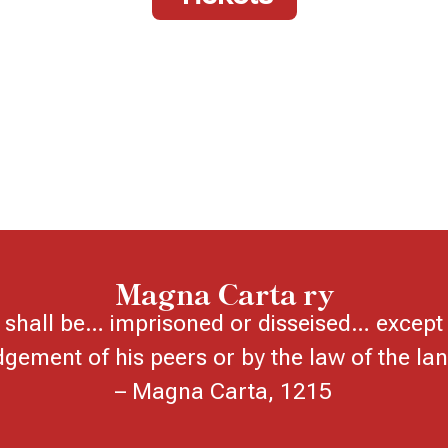
Magna Carta ry
shall be… imprisoned or disseised… except 
dgement of his peers or by the law of the lan
– Magna Carta, 1215