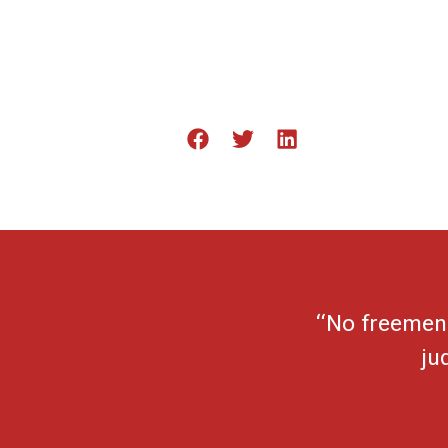
“No freemen 
ju