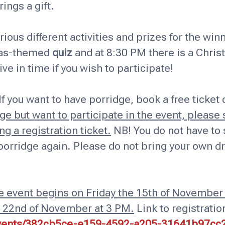
ings a gift.
rious different activities and prizes for the win
tmas-themed
quiz
and at 8:30 PM there is a Chris
rive in time if you wish to participate!
If you want to have porridge, book a free ticket
e but want to participate in the event, please s
g a registration ticket.
NB! You do not have to s
porridge again. Please do not bring your own dr
he event begins on Friday the 15th of November
e 22nd of November at 3 PM.
Link to registratio
/events/382cb5ce-e159-4592-a205-31641b97cc