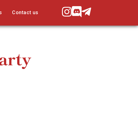
s
Contact us
arty