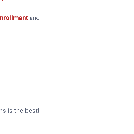
enrollment
and
s is the best!