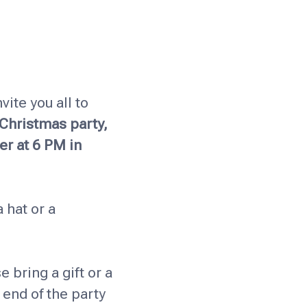
vite you all to
 Christmas party,
er at 6 PM in
 hat or a
e bring a gift or a
e end of the party