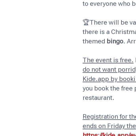
to everyone who br
🏆There will be va
there is a Chris
themed
bingo
. Ar
The event is free.
do not want porridg
Kide.app by bookin
you book the free 
restaurant.
Registration for t
ends on Friday th
https://kide.app