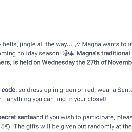
e bells, jingle all the way... 🎶 Magna wants to in
oming holiday season! 🤩🎄
Magna's traditional
hers, is held on Wednesday the 27th of Novemb
s code
, so dress up in green or red, wear a Santa
- anything you can find in your closet!
secret santa
and if you wish to participate, pleas
s 5€). The gifts will be given out randomly at th