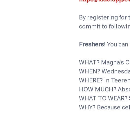
By registering for
commit to followi
Freshers!
You can 
WHAT? Magna's Ch
WHEN? Wednesday 
WHERE? In Teeren
HOW MUCH? Absolu
WHAT TO WEAR? S
WHY? Because cele